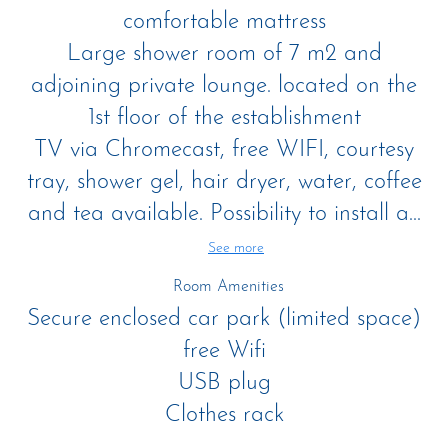
comfortable mattress
Large shower room of 7 m2 and
adjoining private lounge. located on the
1st floor of the establishment
TV via Chromecast, free WIFI, courtesy
tray, shower gel, hair dryer, water, coffee
and tea available. Possibility to install a...
See more
Room Amenities
Secure enclosed car park (limited space)
free Wifi
USB plug
Clothes rack