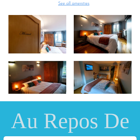
See all amenities
Au Repos De