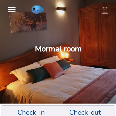
Mormal room
Check-in
Check-out