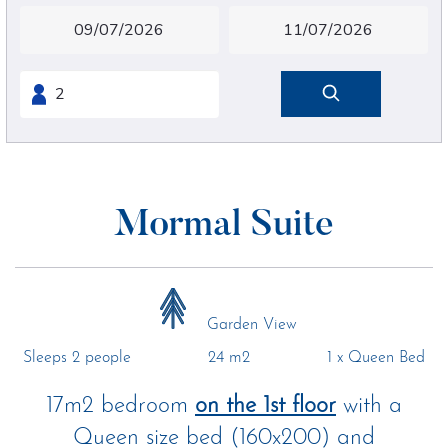
Mormal Suite
Garden View
Sleeps 2 people
24 m2
1 x Queen Bed
17m2 bedroom
on the 1st floor
with a
Queen size bed (160x200) and