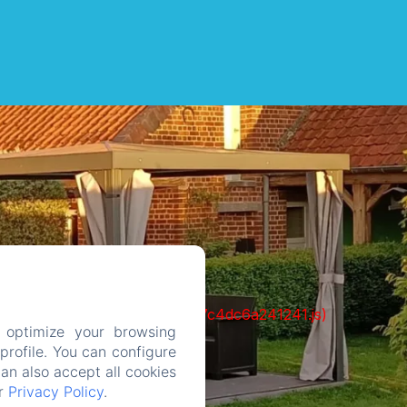
cks/1322-c6e932f9d3d27b65-1bf7c4dc6a241241.js)
 optimize your browsing
rofile. You can configure
can also accept all cookies
ur
Privacy Policy
.