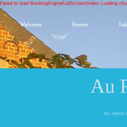
Failed to load BookingEngineFullScreen/index: Loading ch
Welcome
Rooms
Tab
Au R
au repos 