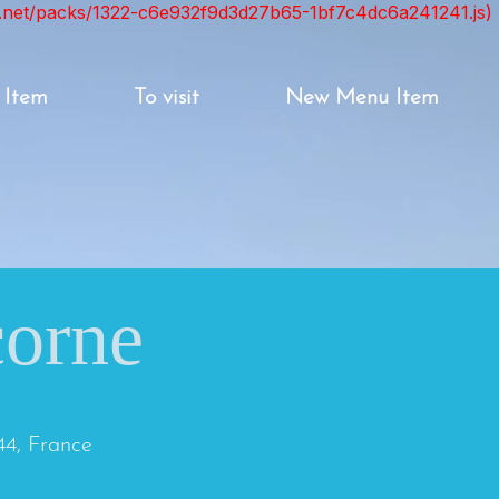
ont.net/packs/1322-c6e932f9d3d27b65-1bf7c4dc6a241241.js)
 Item
To visit
New Menu Item
corne
44, France