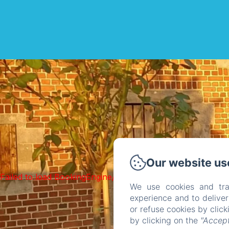
Our website us
Failed to load BookingEngine/index: Loading chunk 1322 f
We use cookies and tra
experience and to delive
or refuse cookies by clic
by clicking on the
"Accept