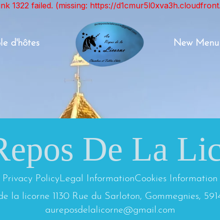
unk 1322 failed. (missing: https://d1cmur5l0xva3h.cloudfr
le d'hôtes
New Menu
epos De La Li
Privacy Policy
Legal Information
Cookies Information
de la licorne 1130 Rue du Sarloton, Gommegnies, 591
aureposdelalicorne@gmail.com