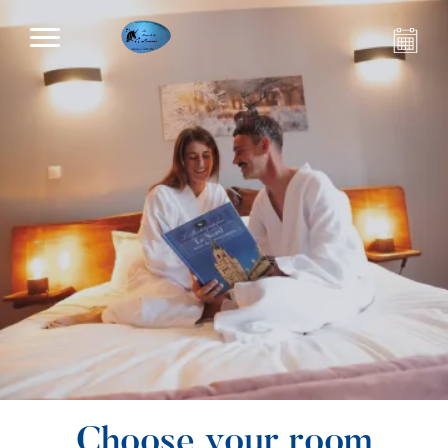
Choose your room