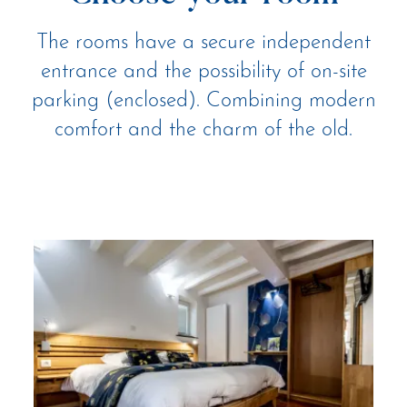
The rooms have a secure independent
entrance and the possibility of on-site
parking (enclosed). Combining modern
comfort and the charm of the old.