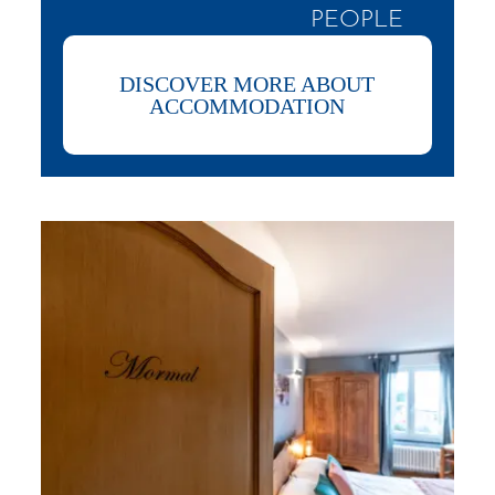
PEOPLE
DISCOVER MORE ABOUT
ACCOMMODATION