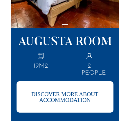
AUGUSTA ROOM
19M2
2
PEOPLE
DISCOVER MORE ABOUT
ACCOMMODATION