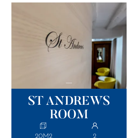
ST ANDREWS
ROOM
20M2
2