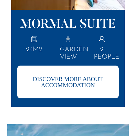
MORMAL SUITE
24M2
GARDEN
2
VIEW
PEOPLE
DISCOVER MORE ABOUT
ACCOMMODATION