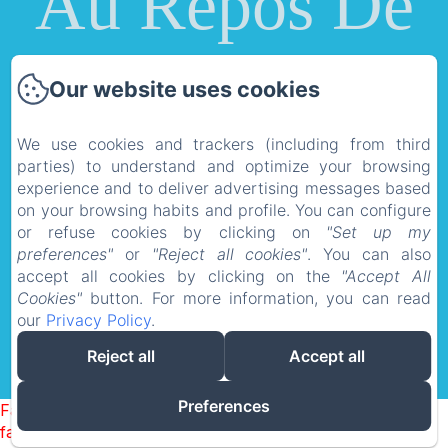
Au Repos De
La Licorne
Our website uses cookies
Privacy Policy
Legal Information
We use cookies and trackers (including from third
parties) to understand and optimize your browsing
Cookies Information
experience and to deliver advertising messages based
au repos de la licorne 1130 Rue du Sarloton,
on your browsing habits and profile. You can configure
or refuse cookies by clicking on
"Set up my
Gommegnies, 59144, France
preferences"
or
"Reject all cookies"
. You can also
aureposdelalicorne@gmail.com
accept all cookies by clicking on the
"Accept All
0033608179678
Cookies"
button. For more information, you can read
our
Privacy Policy
.
Reject all
Accept all
Powered using Amenitiz
Preferences
Failed to load BookingEngine/index: Loading chunk 1322
failed. (missing: